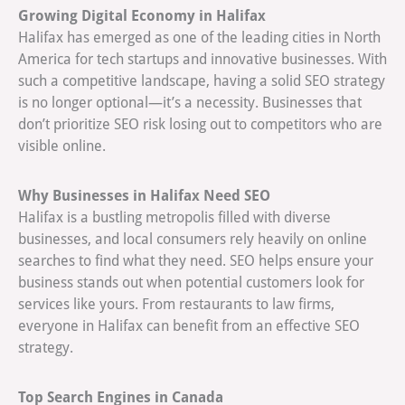
Growing Digital Economy in Halifax
Halifax has emerged as one of the leading cities in North
America for tech startups and innovative businesses. With
such a competitive landscape, having a solid SEO strategy
is no longer optional—it’s a necessity. Businesses that
don’t prioritize SEO risk losing out to competitors who are
visible online.
Why Businesses in Halifax Need SEO
Halifax is a bustling metropolis filled with diverse
businesses, and local consumers rely heavily on online
searches to find what they need. SEO helps ensure your
business stands out when potential customers look for
services like yours. From restaurants to law firms,
everyone in Halifax can benefit from an effective SEO
strategy.
Top Search Engines in Canada