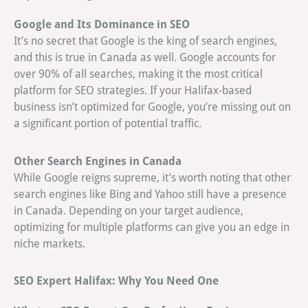
Google and Its Dominance in SEO
It’s no secret that Google is the king of search engines,
and this is true in Canada as well. Google accounts for
over 90% of all searches, making it the most critical
platform for SEO strategies. If your Halifax-based
business isn’t optimized for Google, you’re missing out on
a significant portion of potential traffic.
Other Search Engines in Canada
While Google reigns supreme, it’s worth noting that other
search engines like Bing and Yahoo still have a presence
in Canada. Depending on your target audience,
optimizing for multiple platforms can give you an edge in
niche markets.
SEO Expert Halifax: Why You Need One