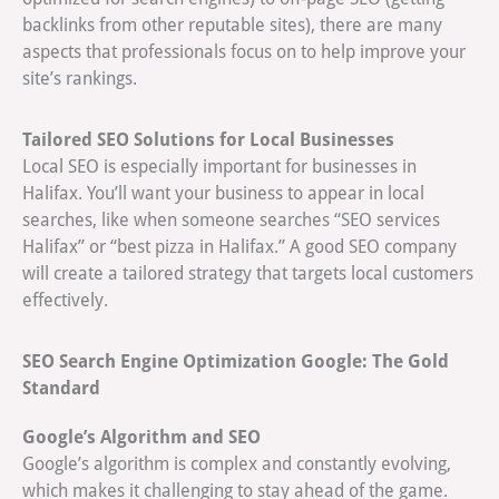
backlinks from other reputable sites), there are many
aspects that professionals focus on to help improve your
site’s rankings.
Tailored SEO Solutions for Local Businesses
Local SEO is especially important for businesses in
Halifax. You’ll want your business to appear in local
searches, like when someone searches “SEO services
Halifax” or “best pizza in Halifax.” A good SEO company
will create a tailored strategy that targets local customers
effectively.
SEO Search Engine Optimization Google: The Gold
Standard
Google’s Algorithm and SEO
Google’s algorithm is complex and constantly evolving,
which makes it challenging to stay ahead of the game.