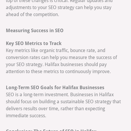
top of these changes is critical. Regular updates and
adjustments to your SEO strategy can help you stay
ahead of the competition.
Measuring Success in SEO
Key SEO Metrics to Track
Key metrics like organic traffic, bounce rate, and
conversion rates can help you measure the success of
your SEO strategy. Halifax businesses should pay
attention to these metrics to continuously improve.
Long-Term SEO Goals for Halifax Businesses
SEO is a long-term investment. Businesses in Halifax
should focus on building a sustainable SEO strategy that
delivers results over time, rather than expecting
immediate success.