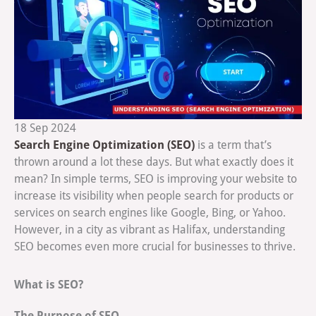
18
Sep
2024
Search Engine Optimization (SEO)
is a term that’s
thrown around a lot these days. But what exactly does it
mean? In simple terms, SEO is improving your website to
increase its visibility when people search for products or
services on search engines like Google, Bing, or Yahoo.
However, in a city as vibrant as Halifax, understanding
SEO becomes even more crucial for businesses to thrive.
What is SEO?
The Purpose of SEO