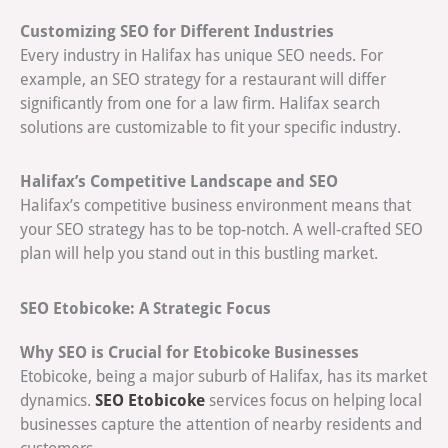
Customizing SEO for Different Industries
Every industry in Halifax has unique SEO needs. For
example, an SEO strategy for a restaurant will differ
significantly from one for a law firm. Halifax search
solutions are customizable to fit your specific industry.
Halifax’s Competitive Landscape and SEO
Halifax’s competitive business environment means that
your SEO strategy has to be top-notch. A well-crafted SEO
plan will help you stand out in this bustling market.
SEO Etobicoke: A Strategic Focus
Why SEO is Crucial for Etobicoke Businesses
Etobicoke, being a major suburb of Halifax, has its market
SEO Etobicoke
dynamics.
services focus on helping local
businesses capture the attention of nearby residents and