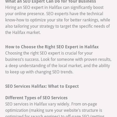
What an SEO Expert Can Do for Your Business
Hiring an SEO expert in Halifax can significantly boost
your online presence. SEO experts have the technical
know-how to optimize your site for better rankings, while
also tailoring your strategy to target the specific needs of
the Halifax market.
How to Choose the Right SEO Expert in Halifax
Choosing the right SEO expert is crucial for your
business’s success. Look for someone with proven results,
a deep understanding of the local market, and the ability
to keep up with changing SEO trends.
SEO Services Halifax: What to Expect
Different Types of SEO Services
SEO services in Halifax vary widely. From on-page
optimization (making sure your website’s structure is
optimized for search engines) to off-page SEO (getting