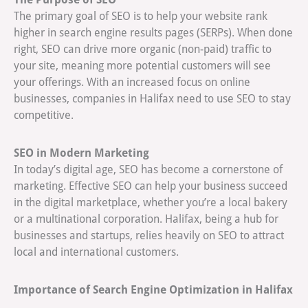
The primary goal of SEO is to help your website rank
higher in search engine results pages (SERPs). When done
right, SEO can drive more organic (non-paid) traffic to
your site, meaning more potential customers will see
your offerings. With an increased focus on online
businesses, companies in Halifax need to use SEO to stay
competitive.
SEO in Modern Marketing
In today’s digital age, SEO has become a cornerstone of
marketing. Effective SEO can help your business succeed
in the digital marketplace, whether you’re a local bakery
or a multinational corporation. Halifax, being a hub for
businesses and startups, relies heavily on SEO to attract
local and international customers.
Importance of Search Engine Optimization in Halifax