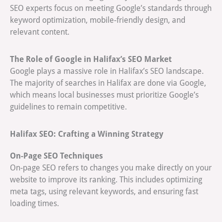
SEO experts focus on meeting Google’s standards through
keyword optimization, mobile-friendly design, and
relevant content.
The Role of Google in Halifax’s SEO Market
Google plays a massive role in Halifax’s SEO landscape.
The majority of searches in Halifax are done via Google,
which means local businesses must prioritize Google’s
guidelines to remain competitive.
Halifax SEO: Crafting a Winning Strategy
On-Page SEO Techniques
On-page SEO refers to changes you make directly on your
website to improve its ranking. This includes optimizing
meta tags, using relevant keywords, and ensuring fast
loading times.