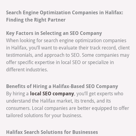
Search Engine Optimization Companies in Halifax:
Finding the Right Partner
Key Factors in Selecting an SEO Company
When looking for search engine optimization companies
in Halifax, you’ll want to evaluate their track record, client
testimonials, and approach to SEO. Some companies may
offer specific expertise in local SEO or specialize in
different industries.
Benefits of Hiring a Halifax-Based SEO Company
local SEO company
By hiring a
, you’ll get experts who
understand the Halifax market, its trends, and its
consumers. Local companies are better equipped to offer
tailored solutions for your business.
Halifax Search Solutions for Businesses