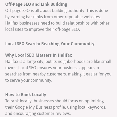
Off-Page SEO and Link Building
Off-page SEO is all about building authority. This is done
by earning backlinks from other reputable websites.
Halifax businesses need to build relationships with other
local sites to improve their off-page SEO.
Local SEO Search: Reaching Your Community
Why Local SEO Matters in Halifax
Halifax is a large city, but its neighborhoods are like small
towns. Local SEO ensures your business appears in
searches from nearby customers, making it easier for you
to serve your community.
How to Rank Locally
To rank locally, businesses should focus on optimizing
their Google My Business profile, using local keywords,
and encouraging customer reviews.