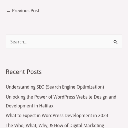
←
Previous Post
S
e
a
r
Recent Posts
c
h
Understanding SEO (Search Engine Optimization)
f
Unlocking the Power of WordPress Website Design and
o
Development in Halifax
r
What to Expect in WordPress Development in 2023
:
The Who, What, Why, & How of Digital Marketing