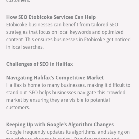
customers.
How SEO Etobicoke Services Can Help
Etobicoke businesses can benefit from tailored SEO
strategies that focus on local keywords and optimized
content. This ensures businesses in Etobicoke get noticed
in local searches.
Challenges of SEO in Halifax
Navigating Halifax’s Competitive Market
Halifax is home to many businesses, making it difficult to
stand out. SEO helps businesses navigate this crowded
market by ensuring they are visible to potential
customers.
Keeping Up with Google’s Algorithm Changes
Google frequently updates its algorithms, and staying on