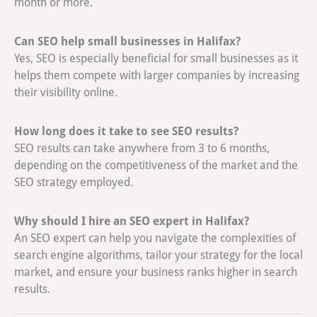
month or more.
Can SEO help small businesses in Halifax?
Yes, SEO is especially beneficial for small businesses as it
helps them compete with larger companies by increasing
their visibility online.
How long does it take to see SEO results?
SEO results can take anywhere from 3 to 6 months,
depending on the competitiveness of the market and the
SEO strategy employed.
Why should I hire an SEO expert in Halifax?
An SEO expert can help you navigate the complexities of
search engine algorithms, tailor your strategy for the local
market, and ensure your business ranks higher in search
results.