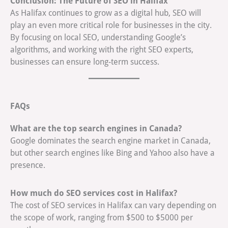
Conclusion: The Future of SEO in Halifax
As Halifax continues to grow as a digital hub, SEO will
play an even more critical role for businesses in the city.
By focusing on local SEO, understanding Google’s
algorithms, and working with the right SEO experts,
businesses can ensure long-term success.
FAQs
What are the top search engines in Canada?
Google dominates the search engine market in Canada,
but other search engines like Bing and Yahoo also have a
presence.
How much do SEO services cost in Halifax?
The cost of SEO services in Halifax can vary depending on
the scope of work, ranging from $500 to $5000 per