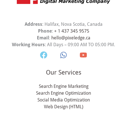
Address
: Halifax, Nova Scotia, Canada
Phone
:
+ 1 437 345 9575
Email
:
hello@pixeledge.ca
Working Hours
: All Days – 09:00 AM TO 05:00 PM.
Our Services
Search Engine Marketing
Search Engine Optimization
Social Media Optimization
Web Design (HTML)