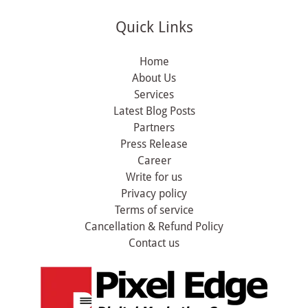
Quick Links
Home
About Us
Services
Latest Blog Posts
Partners
Press Release
Career
Write for us
Privacy policy
Terms of service
Cancellation & Refund Policy
Contact us