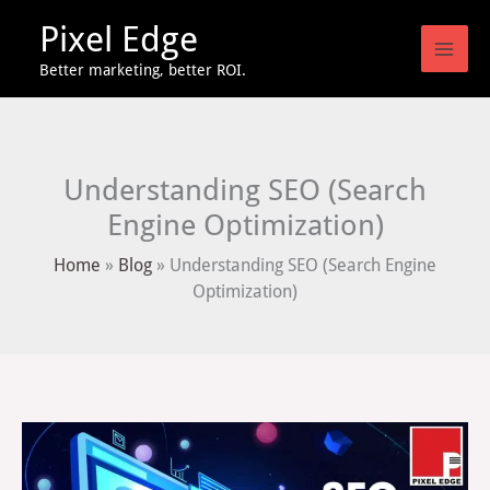
Skip
Pixel Edge
to
content
Better marketing, better ROI.
Understanding SEO (Search
Engine Optimization)
Home
»
Blog
»
Understanding SEO (Search Engine
Optimization)