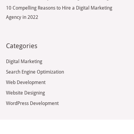
10 Compelling Reasons to Hire a Digital Marketing
Agency in 2022
Categories
Digital Marketing
Search Engine Optimization
Web Development
Website Designing
WordPress Development