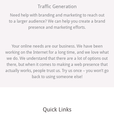
Traffic Generation
Need help with branding and marketing to reach out
to a larger audience? We can help you create a brand
presence and marketing efforts.
Your online needs are our business. We have been
working on the Internet for a long time, and we love what
we do. We understand that there are a lot of options out
there, but when it comes to making a web presence that
actually works, people trust us. Try us once – you won’t go
back to using someone else!
Quick Links