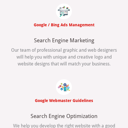
Google / Bing Ads Management
Search Engine Marketing
Our team of professional graphic and web designers
will help you with unique and creative logo and
website designs that will match your business.
Google Webmaster Guidelines
Search Engine Optimization
We help you develop the right website with a good