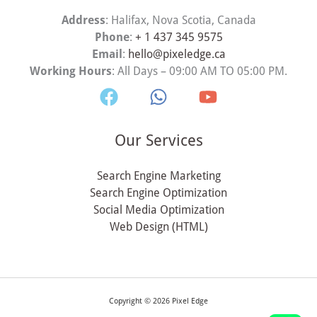
Address
: Halifax, Nova Scotia, Canada
Phone
:
+ 1 437 345 9575
Email
:
hello@pixeledge.ca
Working Hours
: All Days – 09:00 AM TO 05:00 PM.
Our Services
Search Engine Marketing
Search Engine Optimization
Social Media Optimization
Web Design (HTML)
Copyright © 2026 Pixel Edge