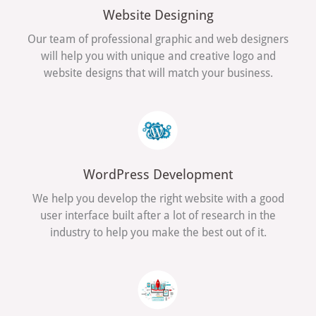
Website Designing
Our team of professional graphic and web designers
will help you with unique and creative logo and
website designs that will match your business.
WordPress Development
We help you develop the right website with a good
user interface built after a lot of research in the
industry to help you make the best out of it.