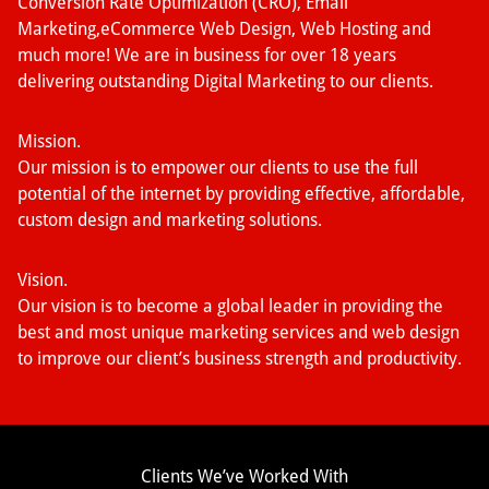
Conversion Rate Optimization (CRO), Email
Marketing,eCommerce Web Design, Web Hosting and
much more! We are in business for over 18 years
delivering outstanding Digital Marketing to our clients.
Mission.
Our mission is to empower our clients to use the full
potential of the internet by providing effective, affordable,
custom design and marketing solutions.
Vision.
Our vision is to become a global leader in providing the
best and most unique marketing services and web design
to improve our client’s business strength and productivity.
Clients We’ve Worked With