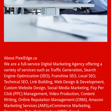
About PixelEdge.ca
We are a full-service Digital Marketing Agency offering a
variety of services such as Traffic Generation, Search
Engine Optimization (SEO), Franchise SEO, Local SEO,
Technical SEO, Link Building, Web Design & Development,
Custom Website Design, Social Media Marketing, Pay Per
Click (PPC) Management, Video Production, Content
Writing, Online Reputation Management (ORM), Amazon
Marketing Services (AMS),eCommerce Marketing,