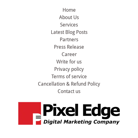
Home
About Us
Services
Latest Blog Posts
Partners
Press Release
Career
Write for us
Privacy policy
Terms of service
Cancellation & Refund Policy
Contact us