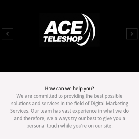
How can we help you?
We are committed to providing the best possible
solutions and services in the field of Digital Marketing
Services. Our team has vast experience in what we do
and therefore, we always try our best to give you a
personal touch while you’re on our site.