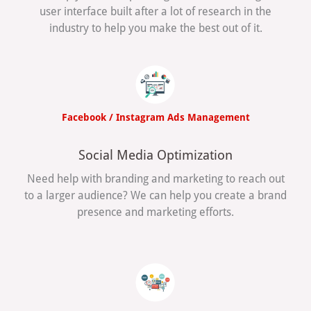
user interface built after a lot of research in the
industry to help you make the best out of it.
Facebook / Instagram Ads Management
Social Media Optimization
Need help with branding and marketing to reach out
to a larger audience? We can help you create a brand
presence and marketing efforts.