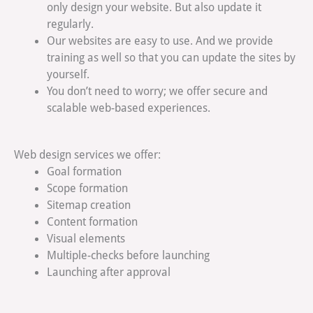
only design your website. But also update it
regularly.
Our websites are easy to use. And we provide
training as well so that you can update the sites by
yourself.
You don’t need to worry; we offer secure and
scalable web-based experiences.
Web design services we offer:
Goal formation
Scope formation
Sitemap creation
Content formation
Visual elements
Multiple-checks before launching
Launching after approval