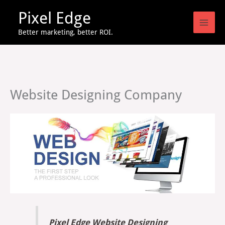
Skip
Pixel Edge
to
content
Better marketing, better ROI.
Website Designing Company
Pixel Edge Website Designing