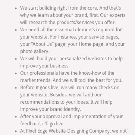
We start building right from the core. And that’s
why we learn about your brand, first. Our experts
will research the products/services you offer.
We need all the essential elements required for
your website. For instance, your service pages,
your “About Us” page, your Home page, and your
photo gallery.
We will build your personalized websites to help
improve your business.
Our professionals have the know-how of the
market trends. And we will tool the best for you.
Before it goes live, we will run many checks on
your website. Besides, we will add our
recommendations to your ideas. It will help
improve your brand identity.
After your approval and implementation of your
feedback, it’ll go live.
At Pixel Edge Website Designing Company, we not