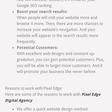
Google SEO ranking.
Boost your search results:
When people will visit your website more and
browse it more. Then, there are more chances to
increase your website’s navigation. And your
website will appear in the search results more
frequently.
Potential Customers:
With excellent web designs and constant up-
gradation, you can gain potential customers. Plus,
you will be able to target more customers. And it
will promote your business like never before.
Reasons to work with Pixel Edge:
Pixel Edge
Here are some of the reasons to work with
Digital Agency
.
We offer a quick website design method.