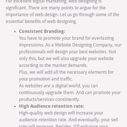
For excellent digital marketing, web designing is
significant. There are many points to argue for the
importance of web design. Let us go through some of the
essential benefits of web designing.
Consistent Branding:
You have to promote your brand for everlasting
impressions. As a Website Designing Company, our
professionals will design your best websites. Not
only this, but we will also upgrade your website
according to the market demands.
Plus, we will add all the necessary elements for
your promotion and traffic.
As websites are a digital world, you can
continuously upgrade them. And can promote your
products/services consistently.
High Audience retention rate:
High-quality web design will increase your
audience retention rate. And eventually, your sell
rate will increase. Besides, it’ll enhance your