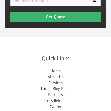
view_headline
Get Quote
Quick Links
Home
About Us
Services
Latest Blog Posts
Partners
Press Release
Career