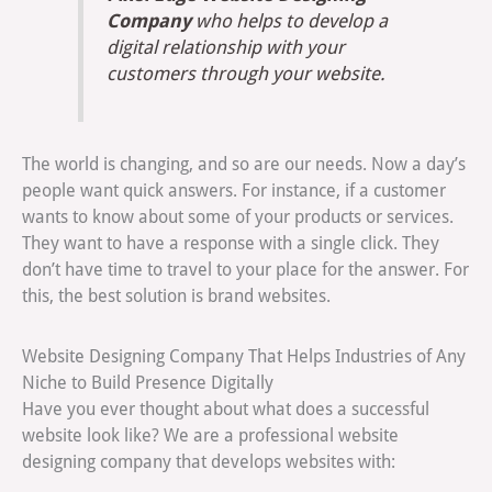
Company
who helps to develop a
digital relationship with your
customers through your website.
The world is changing, and so are our needs. Now a day’s
people want quick answers. For instance, if a customer
wants to know about some of your products or services.
They want to have a response with a single click. They
don’t have time to travel to your place for the answer. For
this, the best solution is brand websites.
Website Designing Company That Helps Industries of Any
Niche to Build Presence Digitally
Have you ever thought about what does a successful
website look like? We are a professional website
designing company that develops websites with: