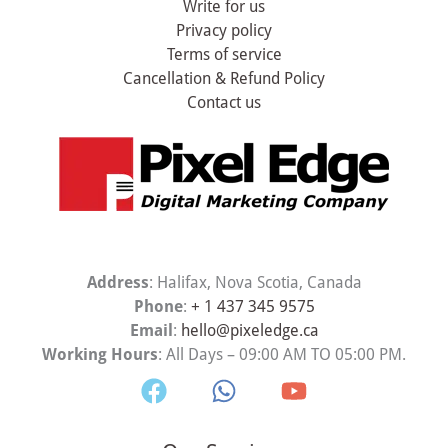
Write for us
Privacy policy
Terms of service
Cancellation & Refund Policy
Contact us
Address
: Halifax, Nova Scotia, Canada
Phone
:
+ 1 437 345 9575
Email
:
hello@pixeledge.ca
Working Hours
: All Days – 09:00 AM TO 05:00 PM.