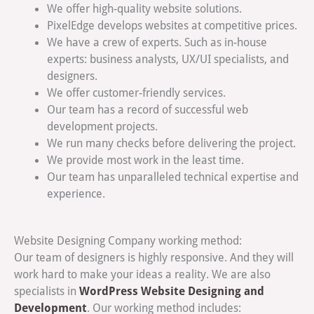
We offer high-quality website solutions.
PixelEdge develops websites at competitive prices.
We have a crew of experts. Such as in-house
experts: business analysts, UX/UI specialists, and
designers.
We offer customer-friendly services.
Our team has a record of successful web
development projects.
We run many checks before delivering the project.
We provide most work in the least time.
Our team has unparalleled technical expertise and
experience.
Website Designing Company working method:
Our team of designers is highly responsive. And they will
work hard to make your ideas a reality. We are also
WordPress Website Designing and
specialists in
Development
. Our working method includes: