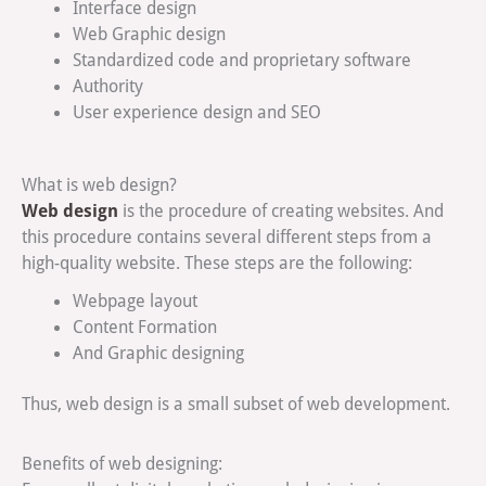
Interface design
Web Graphic design
Standardized code and proprietary software
Authority
User experience design and SEO
What is web design?
Web design
is the procedure of creating websites. And
this procedure contains several different steps from a
high-quality website. These steps are the following:
Webpage layout
Content Formation
And Graphic designing
Thus, web design is a small subset of web development.
Benefits of web designing: