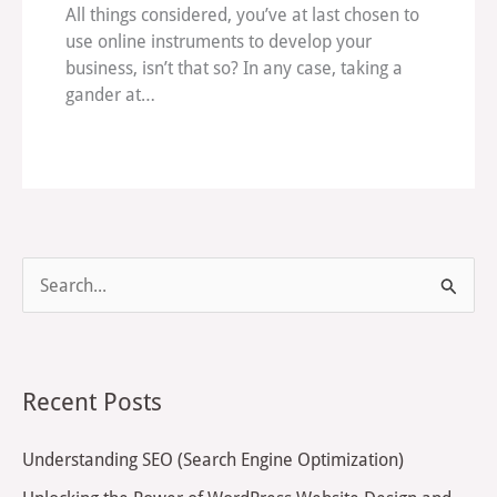
All things considered, you’ve at last chosen to
use online instruments to develop your
business, isn’t that so? In any case, taking a
gander at…
S
e
a
r
Recent Posts
c
h
Understanding SEO (Search Engine Optimization)
f