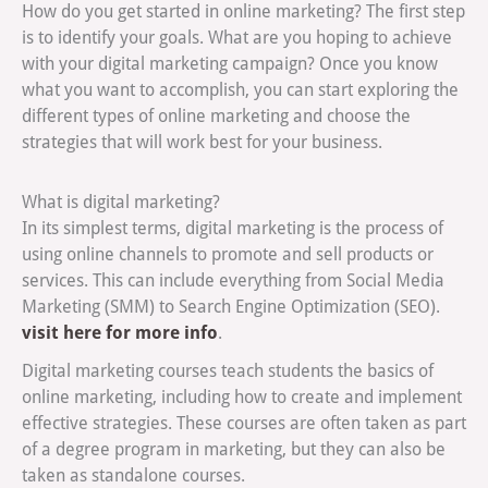
How do you get started in online marketing? The first step
is to identify your goals. What are you hoping to achieve
with your digital marketing campaign? Once you know
what you want to accomplish, you can start exploring the
different types of online marketing and choose the
strategies that will work best for your business.
What is digital marketing?
In its simplest terms, digital marketing is the process of
using online channels to promote and sell products or
services. This can include everything from Social Media
Marketing (SMM) to Search Engine Optimization (SEO).
visit here for more info
.
Digital marketing courses teach students the basics of
online marketing, including how to create and implement
effective strategies. These courses are often taken as part
of a degree program in marketing, but they can also be
taken as standalone courses.