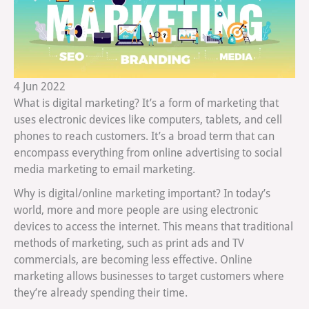
4
Jun
2022
What is digital marketing? It’s a form of marketing that
uses electronic devices like computers, tablets, and cell
phones to reach customers. It’s a broad term that can
encompass everything from online advertising to social
media marketing to email marketing.
Why is digital/online marketing important? In today’s
world, more and more people are using electronic
devices to access the internet. This means that traditional
methods of marketing, such as print ads and TV
commercials, are becoming less effective. Online
marketing allows businesses to target customers where
they’re already spending their time.