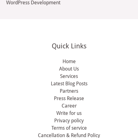
WordPress Development
Quick Links
Home
About Us
Services
Latest Blog Posts
Partners
Press Release
Career
Write for us
Privacy policy
Terms of service
Cancellation & Refund Policy