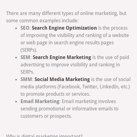
There are many different types of online marketing, but
some common examples include:
SEO
Search Engine Optimization
:
is the process
of improving the visibility and ranking of a website
or web page in search engine results pages
(SERPs).
SEM
Search Engine Marketing
:
is the use of paid
advertising to improve visibility and ranking in
SERPs.
SMM
Social Media Marketing
:
is the use of social
media platforms (Facebook, Twitter, LinkedIn, etc.)
to promote products or services.
Email Marketing
: Email marketing involves
sending promotional or informative emails to
customers or prospects.
Why is digital marketing important?