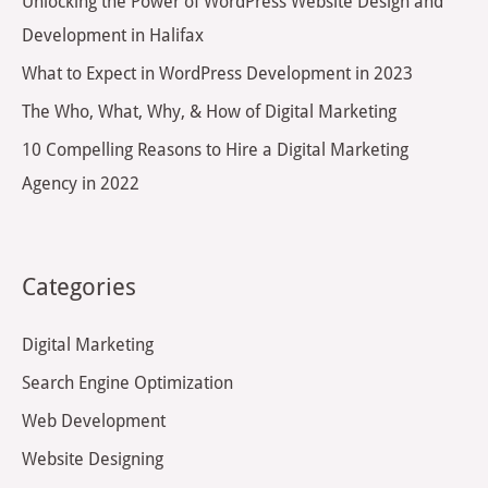
Unlocking the Power of WordPress Website Design and
o
Development in Halifax
r
What to Expect in WordPress Development in 2023
:
The Who, What, Why, & How of Digital Marketing
10 Compelling Reasons to Hire a Digital Marketing
Agency in 2022
Categories
Digital Marketing
Search Engine Optimization
Web Development
Website Designing