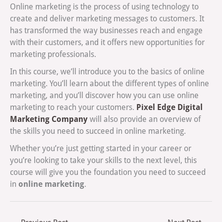
Online marketing is the process of using technology to
create and deliver marketing messages to customers. It
has transformed the way businesses reach and engage
with their customers, and it offers new opportunities for
marketing professionals.
In this course, we’ll introduce you to the basics of online
marketing. You’ll learn about the different types of online
marketing, and you’ll discover how you can use online
Pixel Edge Digital
marketing to reach your customers.
Marketing Company
will also provide an overview of
the skills you need to succeed in online marketing.
Whether you’re just getting started in your career or
you’re looking to take your skills to the next level, this
course will give you the foundation you need to succeed
online marketing
in
.