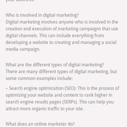
Who is involved in digital marketing?
Digital marketing involves anyone who is involved in the
creation and execution of marketing campaigns that use
digital channels. This can include everything from
developing a website to creating and managing a social
media campaign.
What are the different types of digital marketing?
There are many different types of digital marketing, but
some common examples include:
– Search engine optimization (SEO): This is the process of
optimizing your website and content to rank higher in
search engine results pages (SERPs). This can help you
attract more organic traffic to your site.
What does an online marketer do?