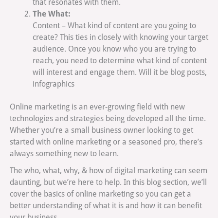
that resonates with them.
The What:
Content – What kind of content are you going to
create? This ties in closely with knowing your target
audience. Once you know who you are trying to
reach, you need to determine what kind of content
will interest and engage them. Will it be blog posts,
infographics
Online marketing is an ever-growing field with new
technologies and strategies being developed all the time.
Whether you’re a small business owner looking to get
started with online marketing or a seasoned pro, there’s
always something new to learn.
The who, what, why, & how of digital marketing can seem
daunting, but we’re here to help. In this blog section, we’ll
cover the basics of online marketing so you can get a
better understanding of what it is and how it can benefit
your business.