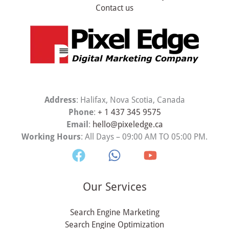
Contact us
Address
: Halifax, Nova Scotia, Canada
Phone
:
+ 1 437 345 9575
Email
:
hello@pixeledge.ca
Working Hours
: All Days – 09:00 AM TO 05:00 PM.
Our Services
Search Engine Marketing
Search Engine Optimization