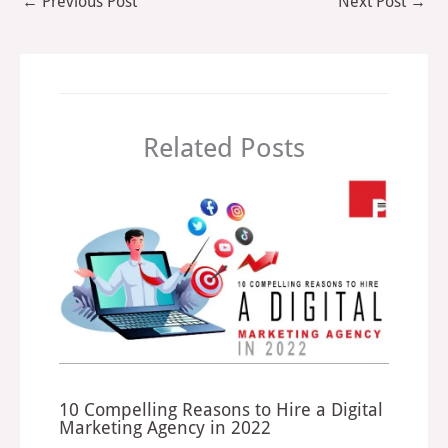
←
Previous Post
Next Post
→
Related Posts
10 Compelling Reasons to Hire a Digital
Marketing Agency in 2022