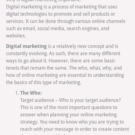
Digital marketing is a process of marketing that uses
digital technologies to promote and sell products or
services. It can be done through various online channels
such as email, social media, search engines, and
websites.
Digital marketing
is a relatively new concept and is
constantly evolving. As such, there are many different
ways to go about it. However, there are some basic
tenets that remain the same. The who, what, why, and
how of online marketing are essential to understanding
the basics of this type of marketing.
The Who:
Target audience – Who is your target audience?
This is one of the most important questions to
answer when planning your online marketing
strategy. You need to know who you are trying to
reach with your message in order to create content